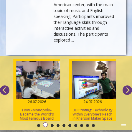
America» center, with the main
topic of music and English
speaking. Participants improved
their language skills through
interactive activities and
discussions. The participants
explored ...
26.07.2026
24.07.2026
How «Monopoly»
3D Printing: Technology
S
Became the World's
Within Everyone’s Reach
Most Famous Board
in Kherson Maker Space
Game