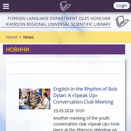
Login
FOREIGN LANGUAGE DEPARTMENT OLES HONCHAR
KHERSON REGIONAL UNIVERSAL SCIENTIFIC LIBRARY
Home
News
НОВИНИ
English in the Rhythm of Bob
Dylan: A «Speak Up»
Conversation Club Meeting
25.05.2026 10:01
Another meeting of the youth
conversation club «Speak Up» took
place at the Kherson «Window on