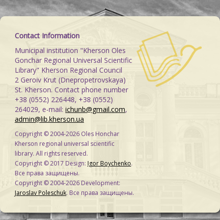
Contact Information
Municipal institution "Kherson Oles
Gonchar Regional Universal Scientific
Library" Kherson Regional Council
2 Geroiv Krut (Dnepropetrovskaya)
St. Kherson. Contact phone number
+38 (0552) 226448, +38 (0552)
264029, e-mail:
ichunb@gmail.com
,
admin@lib.kherson.ua
Copyright © 2004-2026 Oles Honchar
Kherson regional universal scientific
library. All rights reserved.
Copyright © 2017 Design:
Igor Boychenko
.
Все права защищены.
Copyright © 2004-2026 Development:
Jaroslav Poleschuk
. Все права защищены.