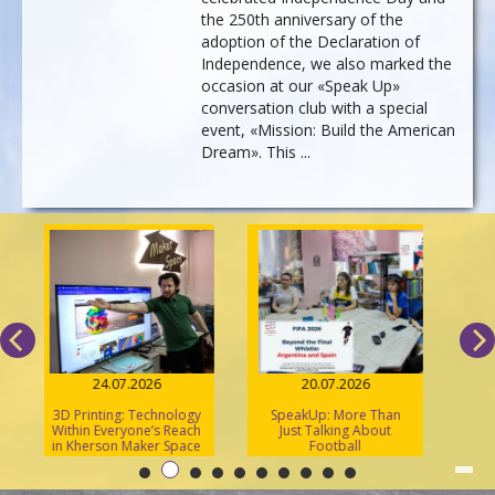
the 250th anniversary of the
adoption of the Declaration of
Independence, we also marked the
occasion at our «Speak Up»
conversation club with a special
event, «Mission: Build the American
Dream». This ...
24.07.2026
20.07.2026
3D Printing: Technology
SpeakUp: More Than
2
Within Everyone’s Reach
Just Talking About
A
in Kherson Maker Space
Football
U
«S