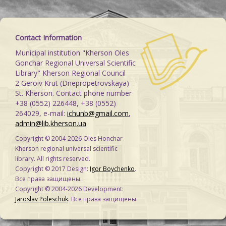
Contact Information
Municipal institution "Kherson Oles
Gonchar Regional Universal Scientific
Library" Kherson Regional Council
2 Geroiv Krut (Dnepropetrovskaya)
St. Kherson. Contact phone number
+38 (0552) 226448, +38 (0552)
264029, e-mail:
ichunb@gmail.com
,
admin@lib.kherson.ua
Copyright © 2004-2026 Oles Honchar
Kherson regional universal scientific
library. All rights reserved.
Copyright © 2017 Design:
Igor Boychenko
.
Все права защищены.
Copyright © 2004-2026 Development:
Jaroslav Poleschuk
. Все права защищены.