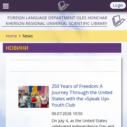
Login
FOREIGN LANGUAGE DEPARTMENT OLES HONCHAR
KHERSON REGIONAL UNIVERSAL SCIENTIFIC LIBRARY
Home
News
НОВИНИ
250 Years of Freedom: A
Journey Through the United
States with the «Speak Up»
Youth Club
06.07.2026 10:50
On July 4, as the United States
celebrated Independence Day and