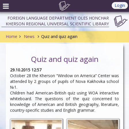
Login
FOREIGN LANGUAGE DEPARTMENT OLES HONCHAR
KHERSON REGIONAL UNIVERSAL SCIENTIFIC LIBRARY
Home
News
Quiz and quiz again
Quiz and quiz again
29.10.2015 12:57
October 28 the Kherson “Window on America” Center was
attended by 2 groups of pupils of Nova Kakhovka school
№1.
Children had American-British quiz using WOA interactive
whiteboard. The questions of the quiz concerned to
knowledge of American and British geography, literature,
country-specific studies and English grammar.
Do you know where is
Say it in English what