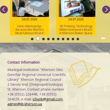
26.07.2026
24.07.2026
How «Monopoly»
3D Printing: Technology
S
Became the World's
Within Everyone’s Reach
Most Famous Board
in Kherson Maker Space
Game
Contact Information
Municipal institution "Kherson Oles
Gonchar Regional Universal Scientific
Library" Kherson Regional Council
2 Geroiv Krut (Dnepropetrovskaya)
St. Kherson. Contact phone number
+38 (0552) 226448, +38 (0552)
264029, e-mail:
ichunb@gmail.com
,
admin@lib.kherson.ua