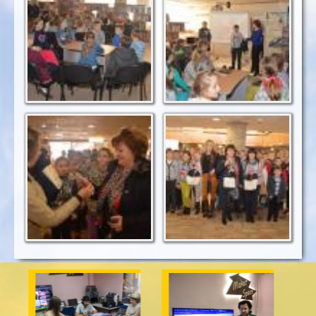
Los Angeles
is taken from the bag
situated?
Teachers were
Happy day in Oles
rewarded with WOA
Honchar Library
medals